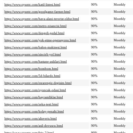
https://www.oyuntc.com/katil-listesi.html
90%
Monthly
https://www.oyuntc.com/goodgame-farmer.html
90%
Monthly
https://www.oyuntc.com/hava-alani-terorist-oldur.html
90%
Monthly
https://www.oyuntc.com/metro-nisancisi.html
90%
Monthly
https://www.oyuntc.com/dengeli-pedal.html
90%
Monthly
https://www.oyuntc.com/yok-etme-operasyonu.html
90%
Monthly
https://www.oyuntc.com/balon-makinesi.html
90%
Monthly
https://www.oyuntc.com/zincirli-yol.html
90%
Monthly
https://www.oyuntc.com/hastane-asiklari.html
90%
Monthly
https://www.oyuntc.com/bombom.html
90%
Monthly
https://www.oyuntc.com/5d-bilardo.html
90%
Monthly
https://www.oyuntc.com/esrarengiz-degisim.html
90%
Monthly
https://www.oyuntc.com/oyuncak-odasi.html
90%
Monthly
https://www.oyuntc.com/bayramliklar.html
90%
Monthly
https://www.oyuntc.com/zeka-testi.html
90%
Monthly
https://www.oyuntc.com/kolay-penalti.html
90%
Monthly
https://www.oyuntc.com/alisveris.html
90%
Monthly
https://www.oyuntc.com/asil-dovuscu.html
90%
Monthly
https://www.oyuntc.com/friv-2.html
90%
Monthly