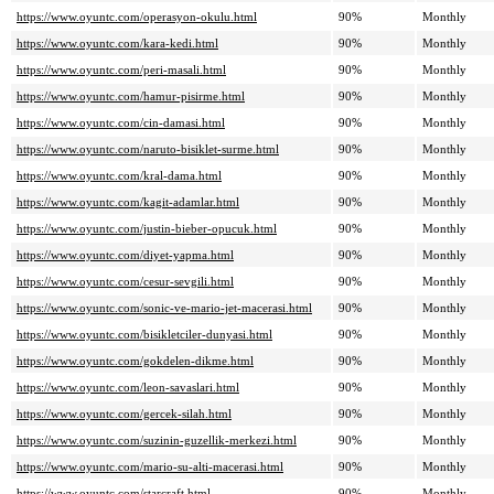
https://www.oyuntc.com/operasyon-okulu.html
90%
Monthly
https://www.oyuntc.com/kara-kedi.html
90%
Monthly
https://www.oyuntc.com/peri-masali.html
90%
Monthly
https://www.oyuntc.com/hamur-pisirme.html
90%
Monthly
https://www.oyuntc.com/cin-damasi.html
90%
Monthly
https://www.oyuntc.com/naruto-bisiklet-surme.html
90%
Monthly
https://www.oyuntc.com/kral-dama.html
90%
Monthly
https://www.oyuntc.com/kagit-adamlar.html
90%
Monthly
https://www.oyuntc.com/justin-bieber-opucuk.html
90%
Monthly
https://www.oyuntc.com/diyet-yapma.html
90%
Monthly
https://www.oyuntc.com/cesur-sevgili.html
90%
Monthly
https://www.oyuntc.com/sonic-ve-mario-jet-macerasi.html
90%
Monthly
https://www.oyuntc.com/bisikletciler-dunyasi.html
90%
Monthly
https://www.oyuntc.com/gokdelen-dikme.html
90%
Monthly
https://www.oyuntc.com/leon-savaslari.html
90%
Monthly
https://www.oyuntc.com/gercek-silah.html
90%
Monthly
https://www.oyuntc.com/suzinin-guzellik-merkezi.html
90%
Monthly
https://www.oyuntc.com/mario-su-alti-macerasi.html
90%
Monthly
https://www.oyuntc.com/starcraft.html
90%
Monthly