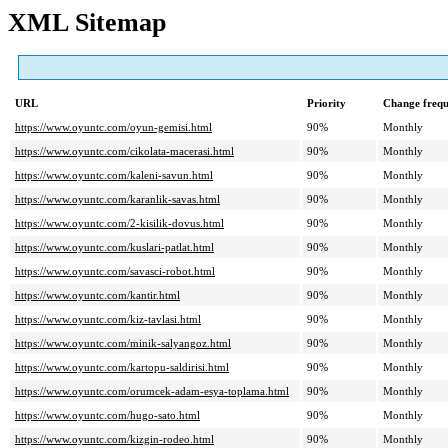
XML Sitemap
URL
Priority
Change freq
https://www.oyuntc.com/oyun-gemisi.html
90%
Monthly
https://www.oyuntc.com/cikolata-macerasi.html
90%
Monthly
https://www.oyuntc.com/kaleni-savun.html
90%
Monthly
https://www.oyuntc.com/karanlik-savas.html
90%
Monthly
https://www.oyuntc.com/2-kisilik-dovus.html
90%
Monthly
https://www.oyuntc.com/kuslari-patlat.html
90%
Monthly
https://www.oyuntc.com/savasci-robot.html
90%
Monthly
https://www.oyuntc.com/kantir.html
90%
Monthly
https://www.oyuntc.com/kiz-tavlasi.html
90%
Monthly
https://www.oyuntc.com/minik-salyangoz.html
90%
Monthly
https://www.oyuntc.com/kartopu-saldirisi.html
90%
Monthly
https://www.oyuntc.com/orumcek-adam-esya-toplama.html
90%
Monthly
https://www.oyuntc.com/hugo-sato.html
90%
Monthly
https://www.oyuntc.com/kizgin-rodeo.html
90%
Monthly