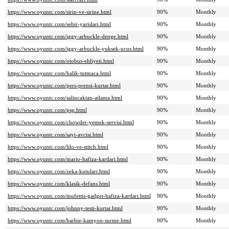
https://www.oyuntc.com/sirin-ve-sirine.html
90%
Monthly
https://www.oyuntc.com/sehir-yarislari.html
90%
Monthly
https://www.oyuntc.com/iggy-arbuckle-denge.html
90%
Monthly
https://www.oyuntc.com/iggy-arbuckle-yuksek-ucus.html
90%
Monthly
https://www.oyuntc.com/otobus-ehliyeti.html
90%
Monthly
https://www.oyuntc.com/balik-tutmaca.html
90%
Monthly
https://www.oyuntc.com/pers-prensi-kurtar.html
90%
Monthly
https://www.oyuntc.com/salincaktan-atlama.html
90%
Monthly
https://www.oyuntc.com/psp.html
90%
Monthly
https://www.oyuntc.com/chowder-yemek-servisi.html
90%
Monthly
https://www.oyuntc.com/sayi-avcisi.html
90%
Monthly
https://www.oyuntc.com/lilo-ve-stitch.html
90%
Monthly
https://www.oyuntc.com/mario-hafiza-kartlari.html
90%
Monthly
https://www.oyuntc.com/zeka-kutulari.html
90%
Monthly
https://www.oyuntc.com/klasik-defans.html
90%
Monthly
https://www.oyuntc.com/mufettis-gadget-hafiza-kartlari.html
90%
Monthly
https://www.oyuntc.com/johnny-testi-kurtar.html
90%
Monthly
https://www.oyuntc.com/barbie-kamyon-surme.html
90%
Monthly