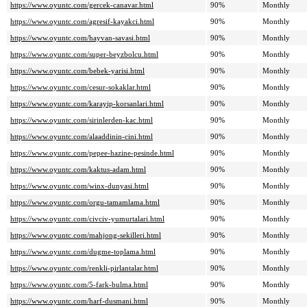
https://www.oyuntc.com/gercek-canavar.html
90%
Monthly
https://www.oyuntc.com/agresif-kayakci.html
90%
Monthly
https://www.oyuntc.com/hayvan-savasi.html
90%
Monthly
https://www.oyuntc.com/super-beyzbolcu.html
90%
Monthly
https://www.oyuntc.com/bebek-yarisi.html
90%
Monthly
https://www.oyuntc.com/cesur-sokaklar.html
90%
Monthly
https://www.oyuntc.com/karayip-korsanlari.html
90%
Monthly
https://www.oyuntc.com/sirinlerden-kac.html
90%
Monthly
https://www.oyuntc.com/alaaddinin-cini.html
90%
Monthly
https://www.oyuntc.com/pepee-hazine-pesinde.html
90%
Monthly
https://www.oyuntc.com/kaktus-adam.html
90%
Monthly
https://www.oyuntc.com/winx-dunyasi.html
90%
Monthly
https://www.oyuntc.com/orgu-tamamlama.html
90%
Monthly
https://www.oyuntc.com/civciv-yumurtalari.html
90%
Monthly
https://www.oyuntc.com/mahjong-sekilleri.html
90%
Monthly
https://www.oyuntc.com/dugme-toplama.html
90%
Monthly
https://www.oyuntc.com/renkli-pirlantalar.html
90%
Monthly
https://www.oyuntc.com/5-fark-bulma.html
90%
Monthly
https://www.oyuntc.com/harf-dusmani.html
90%
Monthly