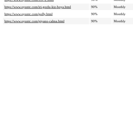
https://www.oyuntc.com/iri-gozlu-kiz-boya.html
90%
Monthly
https://www.oyuntc.com/polly.html
90%
Monthly
https://www.oyuntc.com/piyano-calma.html
90%
Monthly