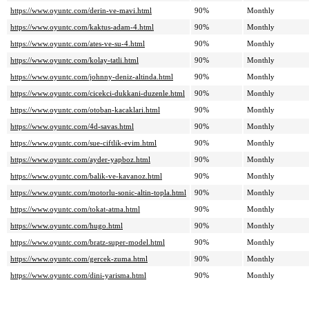
https://www.oyuntc.com/derin-ve-mavi.html
90%
Monthly
https://www.oyuntc.com/kaktus-adam-4.html
90%
Monthly
https://www.oyuntc.com/ates-ve-su-4.html
90%
Monthly
https://www.oyuntc.com/kolay-tatli.html
90%
Monthly
https://www.oyuntc.com/johnny-deniz-altinda.html
90%
Monthly
https://www.oyuntc.com/cicekci-dukkani-duzenle.html
90%
Monthly
https://www.oyuntc.com/otoban-kacaklari.html
90%
Monthly
https://www.oyuntc.com/4d-savas.html
90%
Monthly
https://www.oyuntc.com/sue-ciftlik-evim.html
90%
Monthly
https://www.oyuntc.com/ayder-yapboz.html
90%
Monthly
https://www.oyuntc.com/balik-ve-kavanoz.html
90%
Monthly
https://www.oyuntc.com/motorlu-sonic-altin-topla.html
90%
Monthly
https://www.oyuntc.com/tokat-atma.html
90%
Monthly
https://www.oyuntc.com/hugo.html
90%
Monthly
https://www.oyuntc.com/bratz-super-model.html
90%
Monthly
https://www.oyuntc.com/gercek-zuma.html
90%
Monthly
https://www.oyuntc.com/dini-yarisma.html
90%
Monthly