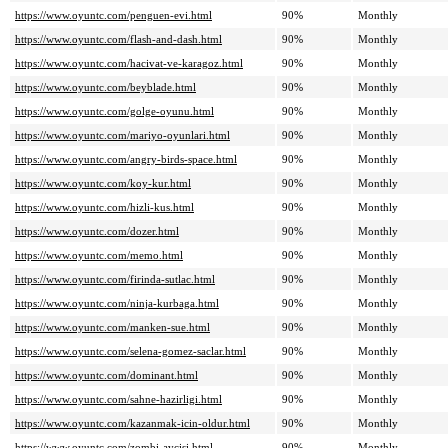
https://www.oyuntc.com/penguen-evi.html
90%
Monthly
https://www.oyuntc.com/flash-and-dash.html
90%
Monthly
https://www.oyuntc.com/hacivat-ve-karagoz.html
90%
Monthly
https://www.oyuntc.com/beyblade.html
90%
Monthly
https://www.oyuntc.com/golge-oyunu.html
90%
Monthly
https://www.oyuntc.com/mariyo-oyunlari.html
90%
Monthly
https://www.oyuntc.com/angry-birds-space.html
90%
Monthly
https://www.oyuntc.com/koy-kur.html
90%
Monthly
https://www.oyuntc.com/hizli-kus.html
90%
Monthly
https://www.oyuntc.com/dozer.html
90%
Monthly
https://www.oyuntc.com/memo.html
90%
Monthly
https://www.oyuntc.com/firinda-sutlac.html
90%
Monthly
https://www.oyuntc.com/ninja-kurbaga.html
90%
Monthly
https://www.oyuntc.com/manken-sue.html
90%
Monthly
https://www.oyuntc.com/selena-gomez-saclar.html
90%
Monthly
https://www.oyuntc.com/dominant.html
90%
Monthly
https://www.oyuntc.com/sahne-hazirligi.html
90%
Monthly
https://www.oyuntc.com/kazanmak-icin-oldur.html
90%
Monthly
https://www.oyuntc.com/zombi-avcisi.html
90%
Monthly