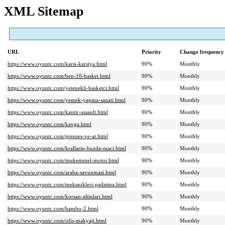
XML Sitemap
URL
Priority
Change frequency
https://www.oyuntc.com/karsi-karsiya.html
90%
Monthly
https://www.oyuntc.com/ben-10-basket.html
90%
Monthly
https://www.oyuntc.com/yetenekli-basketci.html
90%
Monthly
https://www.oyuntc.com/yemek-yapma-sanati.html
90%
Monthly
https://www.oyuntc.com/kantir-assault.html
90%
Monthly
https://www.oyuntc.com/kavga.html
90%
Monthly
https://www.oyuntc.com/prenses-ve-at.html
90%
Monthly
https://www.oyuntc.com/krallarin-buzda-maci.html
90%
Monthly
https://www.oyuntc.com/mukemmel-motor.html
90%
Monthly
https://www.oyuntc.com/araba-savunmasi.html
90%
Monthly
https://www.oyuntc.com/mekanikleri-patlatma.html
90%
Monthly
https://www.oyuntc.com/korsan-altinlari.html
90%
Monthly
https://www.oyuntc.com/hambo-2.html
90%
Monthly
https://www.oyuntc.com/ofis-makyaji.html
90%
Monthly