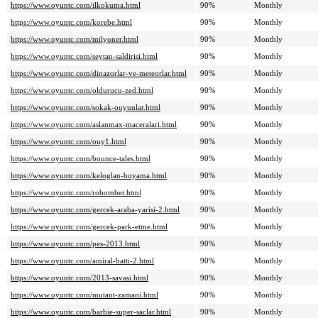
https://www.oyuntc.com/ilkokuma.html
90%
Monthly
https://www.oyuntc.com/korebe.html
90%
Monthly
https://www.oyuntc.com/milyoner.html
90%
Monthly
https://www.oyuntc.com/seytan-saldirisi.html
90%
Monthly
https://www.oyuntc.com/dinazorlar-ve-meteorlar.html
90%
Monthly
https://www.oyuntc.com/oldurucu-zed.html
90%
Monthly
https://www.oyuntc.com/sokak-ouyunlar.html
90%
Monthly
https://www.oyuntc.com/aslanmax-maceralari.html
90%
Monthly
https://www.oyuntc.com/ouy1.html
90%
Monthly
https://www.oyuntc.com/bounce-tales.html
90%
Monthly
https://www.oyuntc.com/keloglan-boyama.html
90%
Monthly
https://www.oyuntc.com/robomber.html
90%
Monthly
https://www.oyuntc.com/gercek-araba-yarisi-2.html
90%
Monthly
https://www.oyuntc.com/gercek-park-etme.html
90%
Monthly
https://www.oyuntc.com/pes-2013.html
90%
Monthly
https://www.oyuntc.com/amiral-batti-2.html
90%
Monthly
https://www.oyuntc.com/2013-savasi.html
90%
Monthly
https://www.oyuntc.com/mutant-zamani.html
90%
Monthly
https://www.oyuntc.com/barbie-super-saclar.html
90%
Monthly