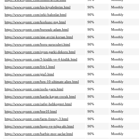
https://www.oyuntc.com/kis-kiyafetlerim.html
90%
Monthly
https://www.oyuntc.com/zeki-balonlar.html
90%
Monthly
https://www.oyuntc.com/korkunc-top.html
90%
Monthly
https://www.oyuntc.com/burusuk-adam.html
90%
Monthly
https://www.oyuntc.com/sise-avcisi-korsan.html
90%
Monthly
https://www.oyuntc.com/boru-suruculeri.html
90%
Monthly
https://www.oyuntc.com/oyun-parki-dekoru.html
90%
Monthly
https://www.oyuntc.com/3-kisilik-ve-4-kisilik.html
90%
Monthly
https://www.oyuntc.com/friv1.html
90%
Monthly
https://www.oyuntc.com/gta5.html
90%
Monthly
https://www.oyuntc.com/ben-10-ultimate-alien.html
90%
Monthly
https://www.oyuntc.com/zorlu-yaris.html
90%
Monthly
https://www.oyuntc.com/karda-kayan-cocuk.html
90%
Monthly
https://www.oyuntc.com/zafer-helikopteri.html
90%
Monthly
https://www.oyuntc.com/bne10.html
90%
Monthly
https://www.oyuntc.com/farm-frenzy-3.html
90%
Monthly
https://www.oyuntc.com/hugo-ve-tolga-abi.html
90%
Monthly
https://www.oyuntc.com/barbie-mor-saclar.html
90%
Monthly