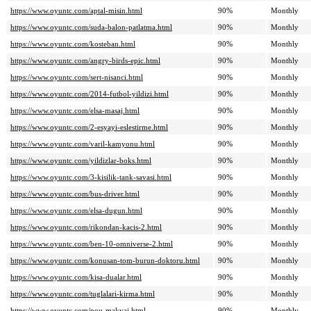
https://www.oyuntc.com/aptal-misin.html
90%
Monthly
https://www.oyuntc.com/suda-balon-patlatma.html
90%
Monthly
https://www.oyuntc.com/kosteban.html
90%
Monthly
https://www.oyuntc.com/angry-birds-epic.html
90%
Monthly
https://www.oyuntc.com/sert-nisanci.html
90%
Monthly
https://www.oyuntc.com/2014-futbol-yildizi.html
90%
Monthly
https://www.oyuntc.com/elsa-masaj.html
90%
Monthly
https://www.oyuntc.com/2-esyayi-eslestirme.html
90%
Monthly
https://www.oyuntc.com/varil-kamyonu.html
90%
Monthly
https://www.oyuntc.com/yildizlar-boks.html
90%
Monthly
https://www.oyuntc.com/3-kisilik-tank-savasi.html
90%
Monthly
https://www.oyuntc.com/bus-driver.html
90%
Monthly
https://www.oyuntc.com/elsa-dugun.html
90%
Monthly
https://www.oyuntc.com/rikondan-kacis-2.html
90%
Monthly
https://www.oyuntc.com/ben-10-omniverse-2.html
90%
Monthly
https://www.oyuntc.com/konusan-tom-burun-doktoru.html
90%
Monthly
https://www.oyuntc.com/kisa-dualar.html
90%
Monthly
https://www.oyuntc.com/tuglalari-kirma.html
90%
Monthly
https://www.oyuntc.com/pou-makyaj.html
90%
Monthly