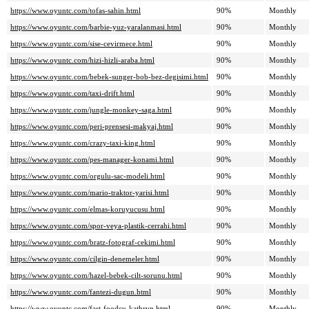
https://www.oyuntc.com/tofas-sahin.html
90%
Monthly
https://www.oyuntc.com/barbie-yuz-yaralanmasi.html
90%
Monthly
https://www.oyuntc.com/sise-cevirmece.html
90%
Monthly
https://www.oyuntc.com/hizi-hizli-araba.html
90%
Monthly
https://www.oyuntc.com/bebek-sunger-bob-bez-degisimi.html
90%
Monthly
https://www.oyuntc.com/taxi-drift.html
90%
Monthly
https://www.oyuntc.com/jungle-monkey-saga.html
90%
Monthly
https://www.oyuntc.com/peri-prensesi-makyaj.html
90%
Monthly
https://www.oyuntc.com/crazy-taxi-king.html
90%
Monthly
https://www.oyuntc.com/pes-manager-konami.html
90%
Monthly
https://www.oyuntc.com/orgulu-sac-modeli.html
90%
Monthly
https://www.oyuntc.com/mario-traktor-yarisi.html
90%
Monthly
https://www.oyuntc.com/elmas-koruyucusu.html
90%
Monthly
https://www.oyuntc.com/spor-veya-plastik-cerrahi.html
90%
Monthly
https://www.oyuntc.com/bratz-fotograf-cekimi.html
90%
Monthly
https://www.oyuntc.com/cilgin-denemeler.html
90%
Monthly
https://www.oyuntc.com/hazel-bebek-cilt-sorunu.html
90%
Monthly
https://www.oyuntc.com/fantezi-dugun.html
90%
Monthly
https://www.oyuntc.com/fast-foodcu-kathryn.html
90%
Monthly