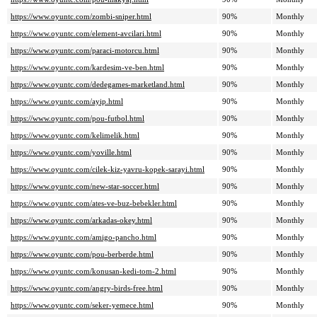
https://www.oyuntc.com/zombi-sniper.html
90%
Monthly
https://www.oyuntc.com/element-avcilari.html
90%
Monthly
https://www.oyuntc.com/paraci-motorcu.html
90%
Monthly
https://www.oyuntc.com/kardesim-ve-ben.html
90%
Monthly
https://www.oyuntc.com/dedegames-marketland.html
90%
Monthly
https://www.oyuntc.com/ayip.html
90%
Monthly
https://www.oyuntc.com/pou-futbol.html
90%
Monthly
https://www.oyuntc.com/kelimelik.html
90%
Monthly
https://www.oyuntc.com/yoville.html
90%
Monthly
https://www.oyuntc.com/cilek-kiz-yavru-kopek-sarayi.html
90%
Monthly
https://www.oyuntc.com/new-star-soccer.html
90%
Monthly
https://www.oyuntc.com/ates-ve-buz-bebekler.html
90%
Monthly
https://www.oyuntc.com/arkadas-okey.html
90%
Monthly
https://www.oyuntc.com/amigo-pancho.html
90%
Monthly
https://www.oyuntc.com/pou-berberde.html
90%
Monthly
https://www.oyuntc.com/konusan-kedi-tom-2.html
90%
Monthly
https://www.oyuntc.com/angry-birds-free.html
90%
Monthly
https://www.oyuntc.com/seker-yemece.html
90%
Monthly