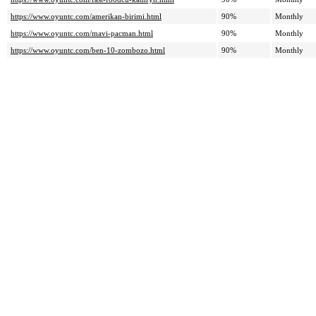
https://www.oyuntc.com/amerikan-birimi.html
90%
Monthly
https://www.oyuntc.com/mavi-pacman.html
90%
Monthly
https://www.oyuntc.com/ben-10-zombozo.html
90%
Monthly