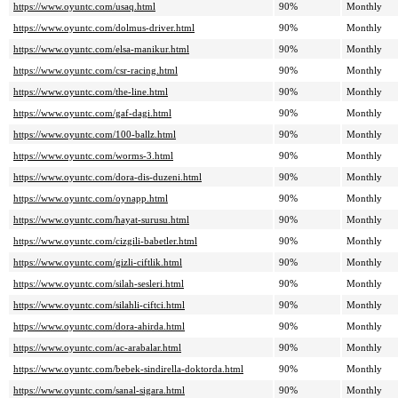
https://www.oyuntc.com/usaq.html
90%
Monthly
https://www.oyuntc.com/dolmus-driver.html
90%
Monthly
https://www.oyuntc.com/elsa-manikur.html
90%
Monthly
https://www.oyuntc.com/csr-racing.html
90%
Monthly
https://www.oyuntc.com/the-line.html
90%
Monthly
https://www.oyuntc.com/gaf-dagi.html
90%
Monthly
https://www.oyuntc.com/100-ballz.html
90%
Monthly
https://www.oyuntc.com/worms-3.html
90%
Monthly
https://www.oyuntc.com/dora-dis-duzeni.html
90%
Monthly
https://www.oyuntc.com/oynapp.html
90%
Monthly
https://www.oyuntc.com/hayat-surusu.html
90%
Monthly
https://www.oyuntc.com/cizgili-babetler.html
90%
Monthly
https://www.oyuntc.com/gizli-ciftlik.html
90%
Monthly
https://www.oyuntc.com/silah-sesleri.html
90%
Monthly
https://www.oyuntc.com/silahli-ciftci.html
90%
Monthly
https://www.oyuntc.com/dora-ahirda.html
90%
Monthly
https://www.oyuntc.com/ac-arabalar.html
90%
Monthly
https://www.oyuntc.com/bebek-sindirella-doktorda.html
90%
Monthly
https://www.oyuntc.com/sanal-sigara.html
90%
Monthly