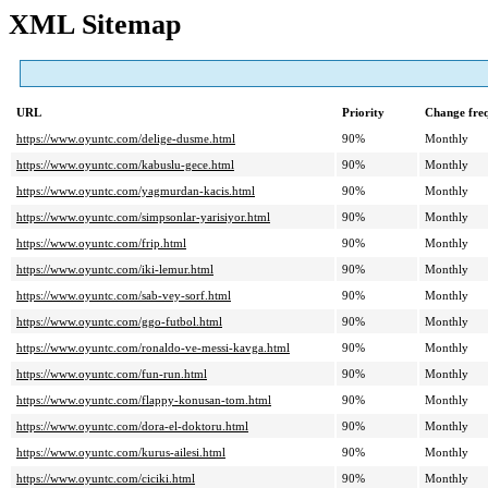
XML Sitemap
URL
Priority
Change fre
https://www.oyuntc.com/delige-dusme.html
90%
Monthly
https://www.oyuntc.com/kabuslu-gece.html
90%
Monthly
https://www.oyuntc.com/yagmurdan-kacis.html
90%
Monthly
https://www.oyuntc.com/simpsonlar-yarisiyor.html
90%
Monthly
https://www.oyuntc.com/frip.html
90%
Monthly
https://www.oyuntc.com/iki-lemur.html
90%
Monthly
https://www.oyuntc.com/sab-vey-sorf.html
90%
Monthly
https://www.oyuntc.com/ggo-futbol.html
90%
Monthly
https://www.oyuntc.com/ronaldo-ve-messi-kavga.html
90%
Monthly
https://www.oyuntc.com/fun-run.html
90%
Monthly
https://www.oyuntc.com/flappy-konusan-tom.html
90%
Monthly
https://www.oyuntc.com/dora-el-doktoru.html
90%
Monthly
https://www.oyuntc.com/kurus-ailesi.html
90%
Monthly
https://www.oyuntc.com/ciciki.html
90%
Monthly