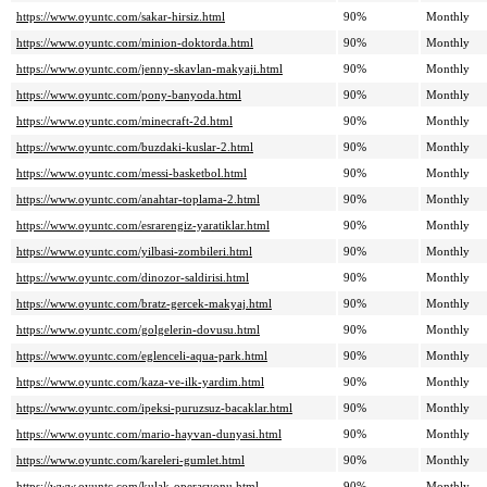
https://www.oyuntc.com/sakar-hirsiz.html
90%
Monthly
https://www.oyuntc.com/minion-doktorda.html
90%
Monthly
https://www.oyuntc.com/jenny-skavlan-makyaji.html
90%
Monthly
https://www.oyuntc.com/pony-banyoda.html
90%
Monthly
https://www.oyuntc.com/minecraft-2d.html
90%
Monthly
https://www.oyuntc.com/buzdaki-kuslar-2.html
90%
Monthly
https://www.oyuntc.com/messi-basketbol.html
90%
Monthly
https://www.oyuntc.com/anahtar-toplama-2.html
90%
Monthly
https://www.oyuntc.com/esrarengiz-yaratiklar.html
90%
Monthly
https://www.oyuntc.com/yilbasi-zombileri.html
90%
Monthly
https://www.oyuntc.com/dinozor-saldirisi.html
90%
Monthly
https://www.oyuntc.com/bratz-gercek-makyaj.html
90%
Monthly
https://www.oyuntc.com/golgelerin-dovusu.html
90%
Monthly
https://www.oyuntc.com/eglenceli-aqua-park.html
90%
Monthly
https://www.oyuntc.com/kaza-ve-ilk-yardim.html
90%
Monthly
https://www.oyuntc.com/ipeksi-puruzsuz-bacaklar.html
90%
Monthly
https://www.oyuntc.com/mario-hayvan-dunyasi.html
90%
Monthly
https://www.oyuntc.com/kareleri-gumlet.html
90%
Monthly
https://www.oyuntc.com/kulak-operasyonu.html
90%
Monthly