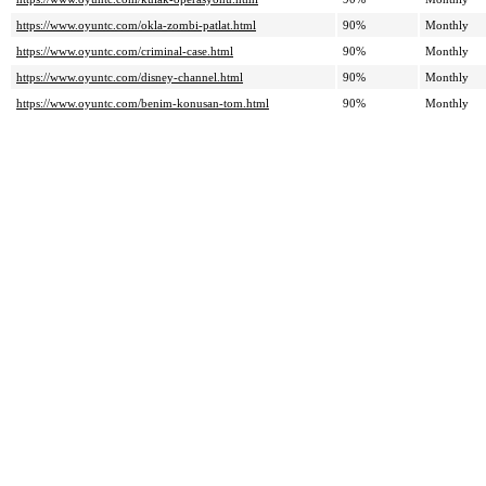
https://www.oyuntc.com/okla-zombi-patlat.html
90%
Monthly
https://www.oyuntc.com/criminal-case.html
90%
Monthly
https://www.oyuntc.com/disney-channel.html
90%
Monthly
https://www.oyuntc.com/benim-konusan-tom.html
90%
Monthly