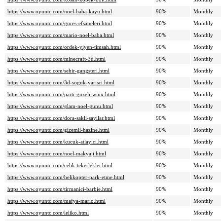
https://www.oyuntc.com/noel-baba-kayu.html
90%
Monthly
https://www.oyuntc.com/gures-efsaneleri.html
90%
Monthly
https://www.oyuntc.com/mario-noel-baba.html
90%
Monthly
https://www.oyuntc.com/ordek-yiyen-timsah.html
90%
Monthly
https://www.oyuntc.com/minecraft-3d.html
90%
Monthly
https://www.oyuntc.com/sehir-gangsteri.html
90%
Monthly
https://www.oyuntc.com/3d-soguk-yarisci.html
90%
Monthly
https://www.oyuntc.com/parti-guzeli-winx.html
90%
Monthly
https://www.oyuntc.com/glam-noel-gunu.html
90%
Monthly
https://www.oyuntc.com/dora-sakli-sayilar.html
90%
Monthly
https://www.oyuntc.com/gizemli-hazine.html
90%
Monthly
https://www.oyuntc.com/kucuk-atlayici.html
90%
Monthly
https://www.oyuntc.com/noel-makyaji.html
90%
Monthly
https://www.oyuntc.com/celik-tekerlekler.html
90%
Monthly
https://www.oyuntc.com/helikopter-park-etme.html
90%
Monthly
https://www.oyuntc.com/tirmanici-barbie.html
90%
Monthly
https://www.oyuntc.com/mafya-mario.html
90%
Monthly
https://www.oyuntc.com/leliko.html
90%
Monthly