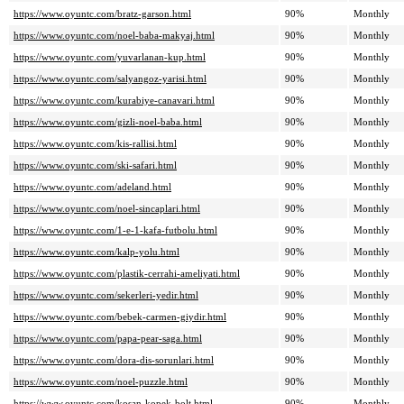
https://www.oyuntc.com/bratz-garson.html
90%
Monthly
https://www.oyuntc.com/noel-baba-makyaj.html
90%
Monthly
https://www.oyuntc.com/yuvarlanan-kup.html
90%
Monthly
https://www.oyuntc.com/salyangoz-yarisi.html
90%
Monthly
https://www.oyuntc.com/kurabiye-canavari.html
90%
Monthly
https://www.oyuntc.com/gizli-noel-baba.html
90%
Monthly
https://www.oyuntc.com/kis-rallisi.html
90%
Monthly
https://www.oyuntc.com/ski-safari.html
90%
Monthly
https://www.oyuntc.com/adeland.html
90%
Monthly
https://www.oyuntc.com/noel-sincaplari.html
90%
Monthly
https://www.oyuntc.com/1-e-1-kafa-futbolu.html
90%
Monthly
https://www.oyuntc.com/kalp-yolu.html
90%
Monthly
https://www.oyuntc.com/plastik-cerrahi-ameliyati.html
90%
Monthly
https://www.oyuntc.com/sekerleri-yedir.html
90%
Monthly
https://www.oyuntc.com/bebek-carmen-giydir.html
90%
Monthly
https://www.oyuntc.com/papa-pear-saga.html
90%
Monthly
https://www.oyuntc.com/dora-dis-sorunlari.html
90%
Monthly
https://www.oyuntc.com/noel-puzzle.html
90%
Monthly
https://www.oyuntc.com/kosan-kopek-bolt.html
90%
Monthly