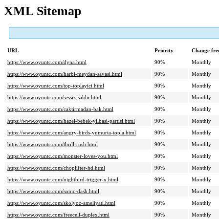
XML Sitemap
URL
Priority
Change fre
https://www.oyuntc.com/dyna.html
90%
Monthly
https://www.oyuntc.com/harbi-meydan-savasi.html
90%
Monthly
https://www.oyuntc.com/top-toplayici.html
90%
Monthly
https://www.oyuntc.com/sessiz-saldir.html
90%
Monthly
https://www.oyuntc.com/caktirmadan-bak.html
90%
Monthly
https://www.oyuntc.com/hazel-bebek-yilbasi-partisi.html
90%
Monthly
https://www.oyuntc.com/angry-birds-yumurta-topla.html
90%
Monthly
https://www.oyuntc.com/thrill-rush.html
90%
Monthly
https://www.oyuntc.com/monster-loves-you.html
90%
Monthly
https://www.oyuntc.com/choplifter-hd.html
90%
Monthly
https://www.oyuntc.com/nightbird-trigger-x.html
90%
Monthly
https://www.oyuntc.com/sonic-dash.html
90%
Monthly
https://www.oyuntc.com/skolyoz-ameliyati.html
90%
Monthly
https://www.oyuntc.com/freecell-duplex.html
90%
Monthly