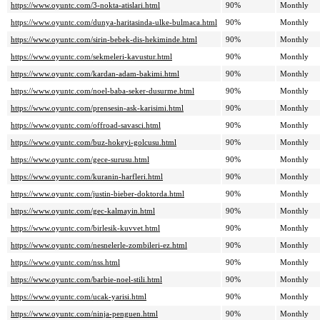
https://www.oyuntc.com/3-nokta-atislari.html
90%
Monthly
https://www.oyuntc.com/dunya-haritasinda-ulke-bulmaca.html
90%
Monthly
https://www.oyuntc.com/sirin-bebek-dis-hekiminde.html
90%
Monthly
https://www.oyuntc.com/sekmeleri-kavustur.html
90%
Monthly
https://www.oyuntc.com/kardan-adam-bakimi.html
90%
Monthly
https://www.oyuntc.com/noel-baba-seker-dusurme.html
90%
Monthly
https://www.oyuntc.com/prensesin-ask-karisimi.html
90%
Monthly
https://www.oyuntc.com/offroad-savasci.html
90%
Monthly
https://www.oyuntc.com/buz-hokeyi-golcusu.html
90%
Monthly
https://www.oyuntc.com/gece-surusu.html
90%
Monthly
https://www.oyuntc.com/kuranin-harfleri.html
90%
Monthly
https://www.oyuntc.com/justin-bieber-doktorda.html
90%
Monthly
https://www.oyuntc.com/gec-kalmayin.html
90%
Monthly
https://www.oyuntc.com/birlesik-kuvvet.html
90%
Monthly
https://www.oyuntc.com/nesnelerle-zombileri-ez.html
90%
Monthly
https://www.oyuntc.com/nss.html
90%
Monthly
https://www.oyuntc.com/barbie-noel-stili.html
90%
Monthly
https://www.oyuntc.com/ucak-yarisi.html
90%
Monthly
https://www.oyuntc.com/ninja-penguen.html
90%
Monthly