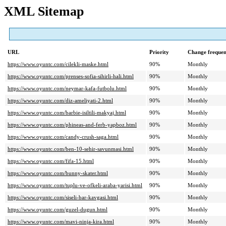
XML Sitemap
URL
Priority
Change freque
https://www.oyuntc.com/cilekli-maske.html
90%
Monthly
https://www.oyuntc.com/prenses-sofia-sihirli-hali.html
90%
Monthly
https://www.oyuntc.com/neymar-kafa-futbolu.html
90%
Monthly
https://www.oyuntc.com/diz-ameliyati-2.html
90%
Monthly
https://www.oyuntc.com/barbie-isiltili-makyaj.html
90%
Monthly
https://www.oyuntc.com/phineas-and-ferb-yapboz.html
90%
Monthly
https://www.oyuntc.com/candy-crush-saga.html
90%
Monthly
https://www.oyuntc.com/ben-10-sehir-savunmasi.html
90%
Monthly
https://www.oyuntc.com/fifa-15.html
90%
Monthly
https://www.oyuntc.com/bunny-skater.html
90%
Monthly
https://www.oyuntc.com/tuplu-ve-ofkeli-araba-yarisi.html
90%
Monthly
https://www.oyuntc.com/siseli-bar-kavgasi.html
90%
Monthly
https://www.oyuntc.com/guzel-dugun.html
90%
Monthly
https://www.oyuntc.com/mavi-ninja-kira.html
90%
Monthly