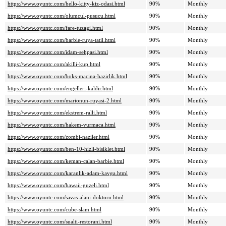
https://www.oyuntc.com/hello-kitty-kiz-odasi.html
90%
Monthly
https://www.oyuntc.com/olumcul-pusucu.html
90%
Monthly
https://www.oyuntc.com/fare-tuzagi.html
90%
Monthly
https://www.oyuntc.com/barbie-ruya-tatil.html
90%
Monthly
https://www.oyuntc.com/idam-sehpasi.html
90%
Monthly
https://www.oyuntc.com/akilli-kup.html
90%
Monthly
https://www.oyuntc.com/boks-macina-hazirlik.html
90%
Monthly
https://www.oyuntc.com/engelleri-kaldir.html
90%
Monthly
https://www.oyuntc.com/marionun-ruyasi-2.html
90%
Monthly
https://www.oyuntc.com/ekstrem-ralli.html
90%
Monthly
https://www.oyuntc.com/hakem-vurmaca.html
90%
Monthly
https://www.oyuntc.com/zombi-naziler.html
90%
Monthly
https://www.oyuntc.com/ben-10-hizli-bisiklet.html
90%
Monthly
https://www.oyuntc.com/keman-calan-barbie.html
90%
Monthly
https://www.oyuntc.com/karanlik-adam-kavga.html
90%
Monthly
https://www.oyuntc.com/hawaii-guzeli.html
90%
Monthly
https://www.oyuntc.com/savas-alani-doktoru.html
90%
Monthly
https://www.oyuntc.com/cube-slam.html
90%
Monthly
https://www.oyuntc.com/sualti-restorani.html
90%
Monthly