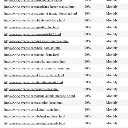
https://www.oyuntc.com/madeline-hatter-makyaj.html
90%
Monthly
https://www.oyuntc.com/zombiyi-insana-donustur.html
90%
Monthly
https://www.oyuntc.com/hirsiz-kedi-kory.html
90%
Monthly
https://www.oyuntc.com/panik-biber.html
90%
Monthly
https://www.oyuntc.com/super-drift-2.html
90%
Monthly
https://www.oyuntc.com/prensesin-dovmesi.html
90%
Monthly
https://www.oyuntc.com/bale-para-avi.html
90%
Monthly
https://www.oyuntc.com/tavuk-fajita.html
90%
Monthly
https://www.oyuntc.com/moda-tasarimcisi.html
90%
Monthly
https://www.oyuntc.com/transformers-olustur.html
90%
Monthly
https://www.oyuntc.com/kirmizi-bilardo.html
90%
Monthly
https://www.oyuntc.com/bomberman-6.html
90%
Monthly
https://www.oyuntc.com/capraz-ates.html
90%
Monthly
https://www.oyuntc.com/deniz-altinda-mucadele.html
90%
Monthly
https://www.oyuntc.com/askerleri-koru.html
90%
Monthly
https://www.oyuntc.com/kizgin-sonic.html
90%
Monthly
https://www.oyuntc.com/bebegi-mutlu-et.html
90%
Monthly
https://www.oyuntc.com/ordegim-nerede.html
90%
Monthly