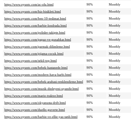
https://www.oyuntc.com/ac-olu.html
90%
Monthly
https://www.oyuntc.com/hiz-bisikleti.html
90%
Monthly
https://www.oyuntc.com/ben-10-teslimat.html
90%
Monthly
https://www.oyuntc.com/barbie-londrada.html
90%
Monthly
https://www.oyuntc.com/polisler-takipte.html
90%
Monthly
https://www.oyuntc.com/papaz-ve-gunahkar.html
90%
Monthly
https://www.oyuntc.com/parmak-dilimleme.html
90%
Monthly
https://www.oyuntc.com/pijama-cocuk.html
90%
Monthly
https://www.oyuntc.com/sekil-top.html
90%
Monthly
https://www.oyuntc.com/bebek-hastanede.html
90%
Monthly
https://www.oyuntc.com/modern-hava-harbi.html
90%
Monthly
https://www.oyuntc.com/bebek-arabasi-renklendirme.html
90%
Monthly
https://www.oyuntc.com/muzik-dinleyeni-uyandir.html
90%
Monthly
https://www.oyuntc.com/mario-traktor.html
90%
Monthly
https://www.oyuntc.com/okyanusta-drift.html
90%
Monthly
https://www.oyuntc.com/duello-guverte.html
90%
Monthly
https://www.oyuntc.com/barbie-ve-ellie-yaz-tatili.html
90%
Monthly