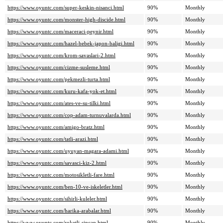
https://www.oyuntc.com/super-keskin-nisanci.html
90%
Monthly
https://www.oyuntc.com/monster-high-discide.html
90%
Monthly
https://www.oyuntc.com/maceraci-peynir.html
90%
Monthly
https://www.oyuntc.com/hazel-bebek-japon-baligi.html
90%
Monthly
https://www.oyuntc.com/krom-savaslari-2.html
90%
Monthly
https://www.oyuntc.com/cizme-susleme.html
90%
Monthly
https://www.oyuntc.com/pekmezli-turta.html
90%
Monthly
https://www.oyuntc.com/kuru-kafa-yok-et.html
90%
Monthly
https://www.oyuntc.com/ates-ve-su-tilki.html
90%
Monthly
https://www.oyuntc.com/cop-adam-turnuvalarda.html
90%
Monthly
https://www.oyuntc.com/amigo-bratz.html
90%
Monthly
https://www.oyuntc.com/tatli-arazi.html
90%
Monthly
https://www.oyuntc.com/uyuyan-magara-adami.html
90%
Monthly
https://www.oyuntc.com/savasci-kiz-2.html
90%
Monthly
https://www.oyuntc.com/motosikletli-fare.html
90%
Monthly
https://www.oyuntc.com/ben-10-ve-iskeletler.html
90%
Monthly
https://www.oyuntc.com/sihirli-kuleler.html
90%
Monthly
https://www.oyuntc.com/harika-arabalar.html
90%
Monthly
https://www.oyuntc.com/roketli-sincap.html
90%
Monthly