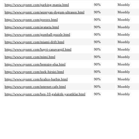
https://www.oyuntc.com/parking-mania.html
90%
Monthly
https://www.oyuntc.com/sezeryan-dogum-ultrason.html
90%
Monthly
https://www.oyuntc.com/pororo.html
90%
Monthly
https://www.oyuntc.com/avataria.html
90%
Monthly
https://www.oyuntc.com/gumball-puzzle.html
90%
Monthly
https://www.oyuntc.com/miami-drift.html
90%
Monthly
https://www.oyuntc.com/hayri-canavargil.html
90%
Monthly
https://www.oyuntc.com/mimi.html
90%
Monthly
https://www.oyuntc.com/hemsire-elsa.html
90%
Monthly
https://www.oyuntc.com/inek-hirsizi.html
90%
Monthly
https://www.oyuntc.com/kralice-barbie.html
90%
Monthly
https://www.oyuntc.com/internet-cafe.html
90%
Monthly
https://www.oyuntc.com/ben-10-galaktik-yaratiklar.html
90%
Monthly