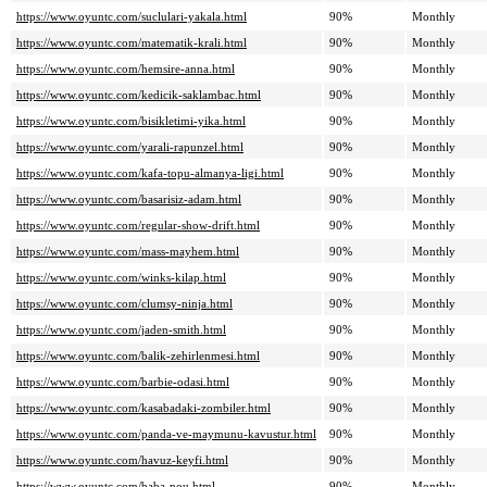
https://www.oyuntc.com/suclulari-yakala.html
90%
Monthly
https://www.oyuntc.com/matematik-krali.html
90%
Monthly
https://www.oyuntc.com/hemsire-anna.html
90%
Monthly
https://www.oyuntc.com/kedicik-saklambac.html
90%
Monthly
https://www.oyuntc.com/bisikletimi-yika.html
90%
Monthly
https://www.oyuntc.com/yarali-rapunzel.html
90%
Monthly
https://www.oyuntc.com/kafa-topu-almanya-ligi.html
90%
Monthly
https://www.oyuntc.com/basarisiz-adam.html
90%
Monthly
https://www.oyuntc.com/regular-show-drift.html
90%
Monthly
https://www.oyuntc.com/mass-mayhem.html
90%
Monthly
https://www.oyuntc.com/winks-kilap.html
90%
Monthly
https://www.oyuntc.com/clumsy-ninja.html
90%
Monthly
https://www.oyuntc.com/jaden-smith.html
90%
Monthly
https://www.oyuntc.com/balik-zehirlenmesi.html
90%
Monthly
https://www.oyuntc.com/barbie-odasi.html
90%
Monthly
https://www.oyuntc.com/kasabadaki-zombiler.html
90%
Monthly
https://www.oyuntc.com/panda-ve-maymunu-kavustur.html
90%
Monthly
https://www.oyuntc.com/havuz-keyfi.html
90%
Monthly
https://www.oyuntc.com/baba-pou.html
90%
Monthly