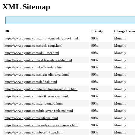
XML Sitemap
URL
Priority
Change frequ
https://www.oyuntc.com/zorlu-komanda-gorevi.html
90%
Monthly
https://www.oyuntc.com/cluck-nauts.html
90%
Monthly
https://www.oyuntc.com/okul-saci.html
90%
Monthly
https://www.oyuntc.com/caktirmadan-saldir.html
90%
Monthly
https://www.oyuntc.com/kedi-ve-fare.html
90%
Monthly
https://www.oyuntc.com/cilgin-olimpiyat.html
90%
Monthly
https://www.oyuntc.com/dafidak.html
90%
Monthly
https://www.oyuntc.com/ben-bilmem-esim-bilir.html
90%
Monthly
https://www.oyuntc.com/trafikte-makyaj.html
90%
Monthly
https://www.oyuntc.com/ayi-bernard.html
90%
Monthly
https://www.oyuntc.com/bilgisayar-patlatma.html
90%
Monthly
https://www.oyuntc.com/cadi-sue.html
90%
Monthly
https://www.oyuntc.com/candy-crush-soda-saga.html
90%
Monthly
https://www.oyuntc.com/beceri-kupu.html
90%
Monthly