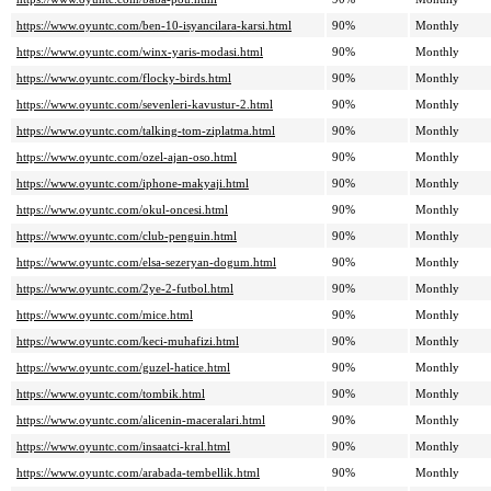
https://www.oyuntc.com/ben-10-isyancilara-karsi.html
90%
Monthly
https://www.oyuntc.com/winx-yaris-modasi.html
90%
Monthly
https://www.oyuntc.com/flocky-birds.html
90%
Monthly
https://www.oyuntc.com/sevenleri-kavustur-2.html
90%
Monthly
https://www.oyuntc.com/talking-tom-ziplatma.html
90%
Monthly
https://www.oyuntc.com/ozel-ajan-oso.html
90%
Monthly
https://www.oyuntc.com/iphone-makyaji.html
90%
Monthly
https://www.oyuntc.com/okul-oncesi.html
90%
Monthly
https://www.oyuntc.com/club-penguin.html
90%
Monthly
https://www.oyuntc.com/elsa-sezeryan-dogum.html
90%
Monthly
https://www.oyuntc.com/2ye-2-futbol.html
90%
Monthly
https://www.oyuntc.com/mice.html
90%
Monthly
https://www.oyuntc.com/keci-muhafizi.html
90%
Monthly
https://www.oyuntc.com/guzel-hatice.html
90%
Monthly
https://www.oyuntc.com/tombik.html
90%
Monthly
https://www.oyuntc.com/alicenin-maceralari.html
90%
Monthly
https://www.oyuntc.com/insaatci-kral.html
90%
Monthly
https://www.oyuntc.com/arabada-tembellik.html
90%
Monthly