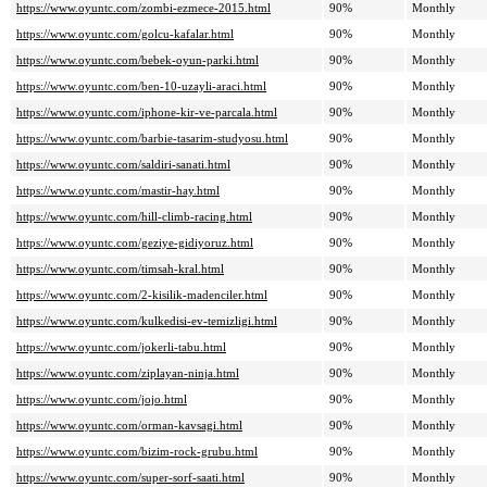
https://www.oyuntc.com/zombi-ezmece-2015.html
90%
Monthly
https://www.oyuntc.com/golcu-kafalar.html
90%
Monthly
https://www.oyuntc.com/bebek-oyun-parki.html
90%
Monthly
https://www.oyuntc.com/ben-10-uzayli-araci.html
90%
Monthly
https://www.oyuntc.com/iphone-kir-ve-parcala.html
90%
Monthly
https://www.oyuntc.com/barbie-tasarim-studyosu.html
90%
Monthly
https://www.oyuntc.com/saldiri-sanati.html
90%
Monthly
https://www.oyuntc.com/mastir-hay.html
90%
Monthly
https://www.oyuntc.com/hill-climb-racing.html
90%
Monthly
https://www.oyuntc.com/geziye-gidiyoruz.html
90%
Monthly
https://www.oyuntc.com/timsah-kral.html
90%
Monthly
https://www.oyuntc.com/2-kisilik-madenciler.html
90%
Monthly
https://www.oyuntc.com/kulkedisi-ev-temizligi.html
90%
Monthly
https://www.oyuntc.com/jokerli-tabu.html
90%
Monthly
https://www.oyuntc.com/ziplayan-ninja.html
90%
Monthly
https://www.oyuntc.com/jojo.html
90%
Monthly
https://www.oyuntc.com/orman-kavsagi.html
90%
Monthly
https://www.oyuntc.com/bizim-rock-grubu.html
90%
Monthly
https://www.oyuntc.com/super-sorf-saati.html
90%
Monthly