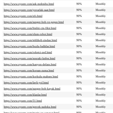
https://www.oyuntc.com/ask-mektubu.html
90%
Monthly
https://www.oyuntc.com/yuvarlak-saat.html
90%
Monthly
https://www.oyuntc.com/nfs.html
90%
Monthly
https://www.oyuntc.com/sunger-bob-ve-pepee.html
90%
Monthly
https://www.oyuntc.com/binbir-cin-fikir.html
90%
Monthly
https://www.oyuntc.com/olum-robot.html
90%
Monthly
https://www.oyuntc.com/tehlikeli-zindan.html
90%
Monthly
https://www.oyuntc.com/buzlu-baliklar.html
90%
Monthly
https://www.oyuntc.com/roketci-zed.html
90%
Monthly
https://www.oyuntc.com/sonraki-lutfen.html
90%
Monthly
https://www.oyuntc.com/kanyon-defans.html
90%
Monthly
https://www.oyuntc.com/korsan-zuma.html
90%
Monthly
https://www.oyuntc.com/korkulu-mahsen.html
90%
Monthly
https://www.oyuntc.com/lavli-yol.html
90%
Monthly
https://www.oyuntc.com/sunger-bob-kayak.html
90%
Monthly
https://www.oyuntc.com/klanlar.html
90%
Monthly
https://www.oyuntc.com/51.html
90%
Monthly
https://www.oyuntc.com/gercek-sudoku.html
90%
Monthly
https://www.oyuntc.com/mario-ve-canavar.html
90%
Monthly