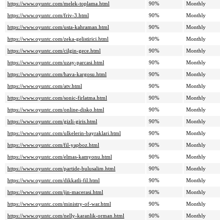
https://www.oyuntc.com/melek-toplama.html
90%
Monthly
https://www.oyuntc.com/friv-3.html
90%
Monthly
https://www.oyuntc.com/usta-kahraman.html
90%
Monthly
https://www.oyuntc.com/zeka-gelistirici.html
90%
Monthly
https://www.oyuntc.com/cilgin-gece.html
90%
Monthly
https://www.oyuntc.com/uzay-parcasi.html
90%
Monthly
https://www.oyuntc.com/hava-kargosu.html
90%
Monthly
https://www.oyuntc.com/atv.html
90%
Monthly
https://www.oyuntc.com/sonic-firlatma.html
90%
Monthly
https://www.oyuntc.com/online-disko.html
90%
Monthly
https://www.oyuntc.com/gizli-giris.html
90%
Monthly
https://www.oyuntc.com/ulkelerin-bayraklari.html
90%
Monthly
https://www.oyuntc.com/fil-yapboz.html
90%
Monthly
https://www.oyuntc.com/elmas-kamyonu.html
90%
Monthly
https://www.oyuntc.com/partide-bulusalim.html
90%
Monthly
https://www.oyuntc.com/dikkatli-fil.html
90%
Monthly
https://www.oyuntc.com/jin-macerasi.html
90%
Monthly
https://www.oyuntc.com/ministry-of-war.html
90%
Monthly
https://www.oyuntc.com/nelly-karanlik-orman.html
90%
Monthly