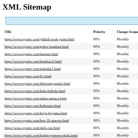
XML Sitemap
URL
Priority
Change frequ
https://www.oyuntc.com/yildizli-ucak-yarisi.html
90%
Monthly
https://www.oyuntc.com/poker-kasabasi.html
90%
Monthly
https://www.oyuntc.com/barmen.html
90%
Monthly
https://www.oyuntc.com/bombaci2.html
90%
Monthly
https://www.oyuntc.com/arabalar2.html
90%
Monthly
https://www.oyuntc.com/frv.html
90%
Monthly
https://www.oyuntc.com/labirentoyunlari.html
90%
Monthly
https://www.oyuntc.com/kafa-futbolu.html
90%
Monthly
https://www.oyuntc.com/adam-asmaca.html
90%
Monthly
https://www.oyuntc.com/kelimator.html
90%
Monthly
https://www.oyuntc.com/kayu-boyama.html
90%
Monthly
https://www.oyuntc.com/ben-10-macera.html
90%
Monthly
https://www.oyuntc.com/stick-run.html
90%
Monthly
https://www.oyuntc.com/barbie-prenses-okulu.html
90%
Monthly