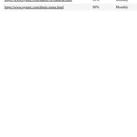
https://www.oyuntc.com/deniz-zuma.html
90%
Monthly