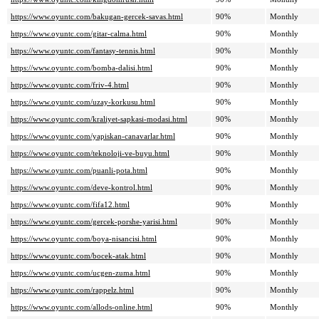
https://www.oyuntc.com/bakugan-gercek-savas.html
90%
Monthly
https://www.oyuntc.com/gitar-calma.html
90%
Monthly
https://www.oyuntc.com/fantasy-tennis.html
90%
Monthly
https://www.oyuntc.com/bomba-dalisi.html
90%
Monthly
https://www.oyuntc.com/friv-4.html
90%
Monthly
https://www.oyuntc.com/uzay-korkusu.html
90%
Monthly
https://www.oyuntc.com/kraliyet-sapkasi-modasi.html
90%
Monthly
https://www.oyuntc.com/yapiskan-canavarlar.html
90%
Monthly
https://www.oyuntc.com/teknoloji-ve-buyu.html
90%
Monthly
https://www.oyuntc.com/puanli-pota.html
90%
Monthly
https://www.oyuntc.com/deve-kontrol.html
90%
Monthly
https://www.oyuntc.com/fifa12.html
90%
Monthly
https://www.oyuntc.com/gercek-porshe-yarisi.html
90%
Monthly
https://www.oyuntc.com/boya-nisancisi.html
90%
Monthly
https://www.oyuntc.com/bocek-atak.html
90%
Monthly
https://www.oyuntc.com/ucgen-zuma.html
90%
Monthly
https://www.oyuntc.com/rappelz.html
90%
Monthly
https://www.oyuntc.com/allods-online.html
90%
Monthly