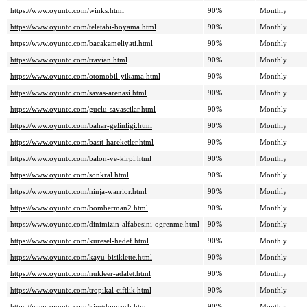
https://www.oyuntc.com/winks.html
90%
Monthly
https://www.oyuntc.com/teletabi-boyama.html
90%
Monthly
https://www.oyuntc.com/bacakameliyati.html
90%
Monthly
https://www.oyuntc.com/travian.html
90%
Monthly
https://www.oyuntc.com/otomobil-yikama.html
90%
Monthly
https://www.oyuntc.com/savas-arenasi.html
90%
Monthly
https://www.oyuntc.com/guclu-savascilar.html
90%
Monthly
https://www.oyuntc.com/bahar-gelinligi.html
90%
Monthly
https://www.oyuntc.com/basit-hareketler.html
90%
Monthly
https://www.oyuntc.com/balon-ve-kirpi.html
90%
Monthly
https://www.oyuntc.com/sonkral.html
90%
Monthly
https://www.oyuntc.com/ninja-warrior.html
90%
Monthly
https://www.oyuntc.com/bomberman2.html
90%
Monthly
https://www.oyuntc.com/dinimizin-alfabesini-ogrenme.html
90%
Monthly
https://www.oyuntc.com/kuresel-hedef.html
90%
Monthly
https://www.oyuntc.com/kayu-bisiklette.html
90%
Monthly
https://www.oyuntc.com/nukleer-adalet.html
90%
Monthly
https://www.oyuntc.com/tropikal-ciftlik.html
90%
Monthly
https://www.oyuntc.com/kingdomrush.html
90%
Monthly